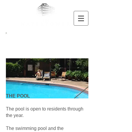
Pool
THE POOL
The pool is open to residents through
the year.
The swimming pool and the