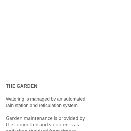
THE GARDEN
Watering is managed by an automated
rain station and reticulation system.
Garden maintenance is provided by
the committee and volunteers as