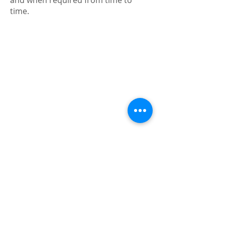
and when required from time to
time.
ABOUT US
Our History
Contact Us
By-Laws
Building Manager
Gallery
STRATA COMMITTEE
Meeting Notice
Minutes of last Meeting
Meeting Schedule
IMPORTANT INFORMATION
Moving in or out?
Renovating?
Keeping Pets
Internet (high speed)