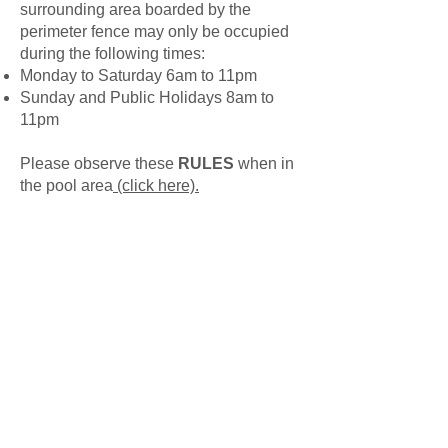
surrounding area boarded by the
perimeter fence may only be occupied
during the following times:
Monday to Saturday 6am to 11pm
Sunday and Public Holidays 8am to
11pm
Please observe these
RULES
when in
the pool area
(click here).