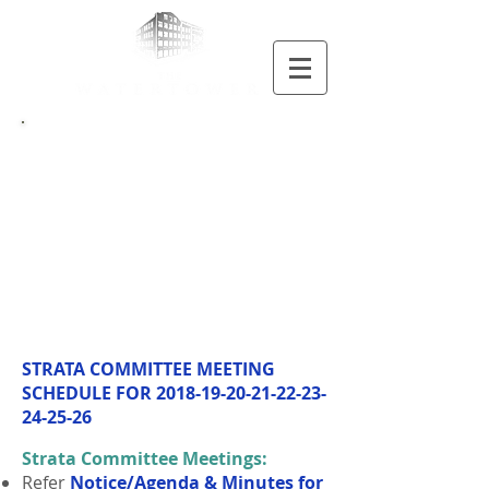
Meetings
MEETING
SCHEDULE
STRATA COMMITTEE MEETING
SCHEDULE FOR
2018-19-20-21-22-23-
24
-25-26
Strata Committee Meetings:
Refer
Notice/Agenda & Minutes for