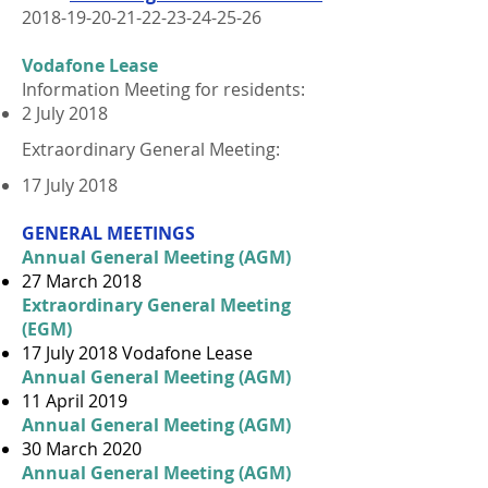
2018-19-20-21-22-23-24
-25-26
Vodafone Lease
Information Meeting for residents:
2 July 2018
Extraordinary General Meeting:
17 July 2018
GENERAL MEETINGS
Annual General Meeting (AGM)
27 March 2018
Extraordinary General Meeting
(EGM)
17 July 2018 Vodafone Lease
Annual General Meeting (AGM)
11 April 2019
Annual General Meeting (AGM)
30 March 2020
Annual General Meeting (AGM)