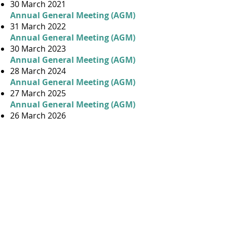
30 March 2021
Annual General Meeting (AGM)
31 March 2022
Annual General Meeting (AGM)
30 March 2023
Annual General Meeting (AGM)
28 March 2024
Annual General Meeting (AGM)
27 March 2025
Annual General Meeting (AGM)
26 March 2026
ABOUT US
Our History
Contact Us
By-Laws
Building Manager
Gallery