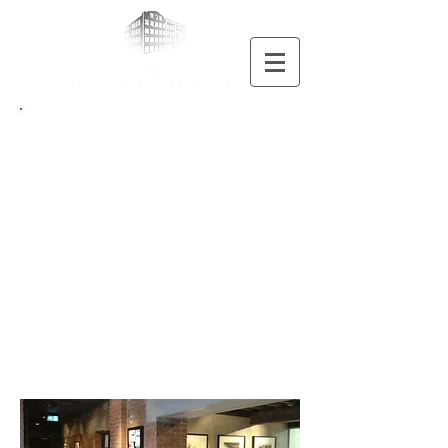
Contact
THE
WATERTOWER