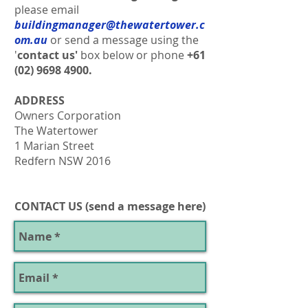
please email
buildingmanager@thewatertower.c
om.au
or send a message using the
'
contact us'
box below or
phone
+61
(02) 9698 4900
.
ADDRESS
Owners Corporation
The Watertower
1 Marian Street
Redfern NSW 2016
CONTACT US (send a message here)