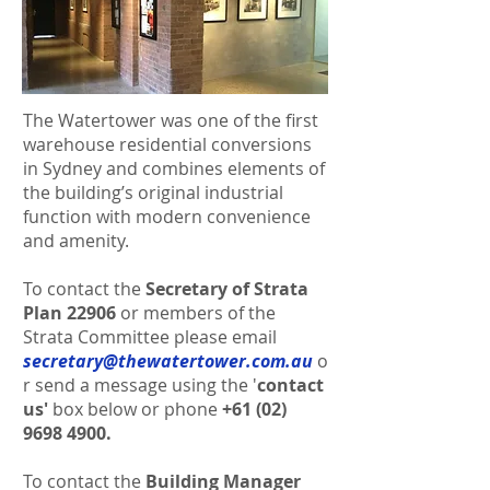
The Watertower was one of the first
warehouse residential conversions
in Sydney and combines elements of
the building’s original industrial
function with modern convenience
and amenity.
To contact the
Secretary of Strata
Plan 22906
or members of the
Strata Committee please email
secretary@thewatertower.com.au
o
r send a message using the '
contact
us'
box below or
phone
+61 (02)
9698 4900
.
To contact the
Building Manager